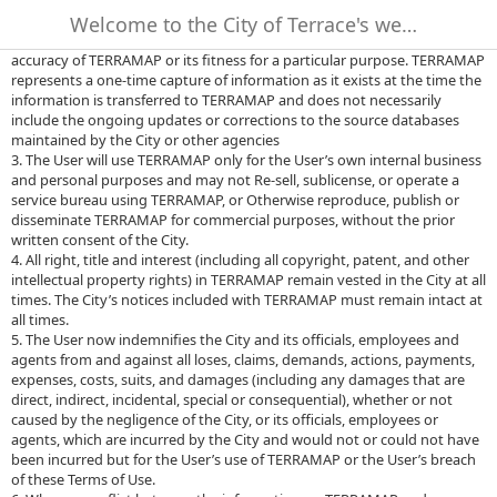
no obligation or liability for the use of TERRAMAP by any person and
Welcome to the City of Terrace's web-based mapping site - TERRAMAP.
makes no representations or promises regarding the completeness or
accuracy of TERRAMAP or its fitness for a particular purpose. TERRAMAP
represents a one-time capture of information as it exists at the time the
information is transferred to TERRAMAP and does not necessarily
include the ongoing updates or corrections to the source databases
maintained by the City or other agencies
3. The User will use TERRAMAP only for the User’s own internal business
and personal purposes and may not Re-sell, sublicense, or operate a
service bureau using TERRAMAP, or Otherwise reproduce, publish or
disseminate TERRAMAP for commercial purposes, without the prior
written consent of the City.
4. All right, title and interest (including all copyright, patent, and other
intellectual property rights) in TERRAMAP remain vested in the City at all
times. The City’s notices included with TERRAMAP must remain intact at
all times.
5. The User now indemnifies the City and its officials, employees and
agents from and against all loses, claims, demands, actions, payments,
expenses, costs, suits, and damages (including any damages that are
direct, indirect, incidental, special or consequential), whether or not
caused by the negligence of the City, or its officials, employees or
agents, which are incurred by the City and would not or could not have
been incurred but for the User’s use of TERRAMAP or the User’s breach
of these Terms of Use.