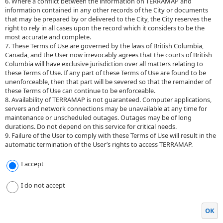
6. Where a conflict between the information on TERRAMAP and
information contained in any other records of the City or documents
that may be prepared by or delivered to the City, the City reserves the
right to rely in all cases upon the record which it considers to be the
most accurate and complete.
7. These Terms of Use are governed by the laws of British Columbia,
Canada, and the User now irrevocably agrees that the courts of British
Columbia will have exclusive jurisdiction over all matters relating to
these Terms of Use. If any part of these Terms of Use are found to be
unenforceable, then that part will be severed so that the remainder of
these Terms of Use can continue to be enforceable.
8. Availability of TERRAMAP is not guaranteed. Computer applications,
servers and network connections may be unavailable at any time for
maintenance or unscheduled outages. Outages may be of long
durations. Do not depend on this service for critical needs.
9. Failure of the User to comply with these Terms of Use will result in the
automatic termination of the User’s rights to access TERRAMAP.
I accept
I do not accept
OK